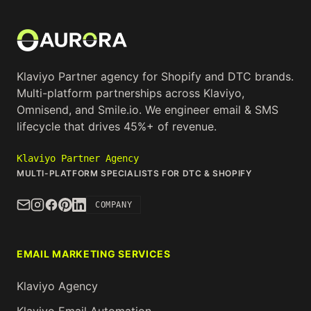
Klaviyo Partner agency for Shopify and DTC brands.
Multi-platform partnerships across Klaviyo,
Omnisend, and Smile.io. We engineer email & SMS
lifecycle that drives 45%+ of revenue.
Klaviyo Partner Agency
MULTI-PLATFORM SPECIALISTS FOR DTC & SHOPIFY
COMPANY
EMAIL MARKETING SERVICES
Klaviyo Agency