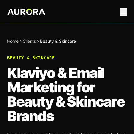
Home
Clients
Beauty & Skincare
BEAUTY & SKINCARE
Klaviyo & Email
Marketing for
Beauty & Skincare
Brands