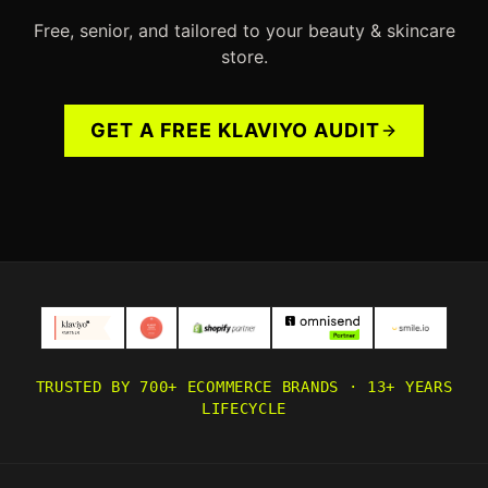
Free, senior, and tailored to your
beauty & skincare
store.
GET A FREE KLAVIYO AUDIT
TRUSTED BY 700+ ECOMMERCE BRANDS · 13+ YEARS
LIFECYCLE