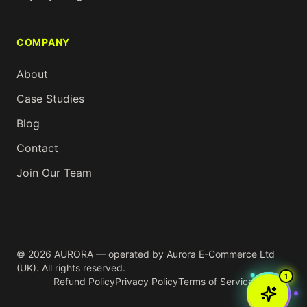
COMPANY
About
Case Studies
Blog
Contact
Join Our Team
© 2026 AURORA — operated by Aurora E-Commerce Ltd
(UK). All rights reserved.
1
Refund Policy
Privacy Policy
Terms of Service