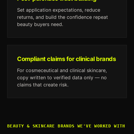
Set application expectations, reduce
returns, and build the confidence repeat
beauty buyers need.
Compliant claims for clinical brands
For cosmeceutical and clinical skincare,
copy written to verified data only — no
claims that create risk.
BEAUTY & SKINCARE
BRANDS WE'VE WORKED WITH