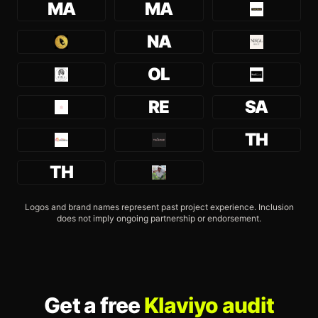
MA
MA
NA
OL
RE
SA
TH
TH
Logos and brand names represent past project experience. Inclusion
does not imply ongoing partnership or endorsement.
Get a free
Klaviyo audit