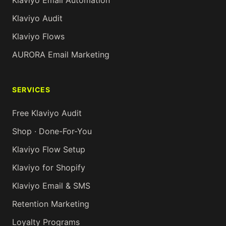
Klaviyo Email Automation
Klaviyo Audit
Klaviyo Flows
AURORA Email Marketing
SERVICES
Free Klaviyo Audit
Shop · Done-For-You
Klaviyo Flow Setup
Klaviyo for Shopify
Klaviyo Email & SMS
Retention Marketing
Loyalty Programs