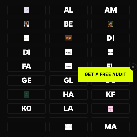
AL
AM
BE
DI
DI
FA
FL
GET A FREE AUDIT
GE
GL
GO
HA
KF
KO
LA
MA