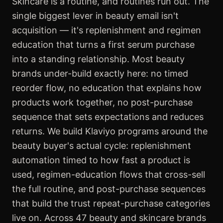
Skincare is a routine, and routines run out. The
single biggest lever in beauty email isn't
acquisition — it's replenishment and regimen
education that turns a first serum purchase
into a standing relationship. Most beauty
brands under-build exactly here: no timed
reorder flow, no education that explains how
products work together, no post-purchase
sequence that sets expectations and reduces
returns. We build Klaviyo programs around the
beauty buyer's actual cycle: replenishment
automation timed to how fast a product is
used, regimen-education flows that cross-sell
the full routine, and post-purchase sequences
that build the trust repeat-purchase categories
live on. Across 47 beauty and skincare brands