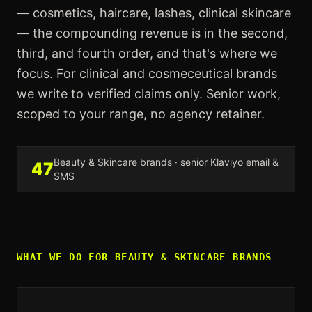
— cosmetics, haircare, lashes, clinical skincare
— the compounding revenue is in the second,
third, and fourth order, and that's where we
focus. For clinical and cosmeceutical brands
we write to verified claims only. Senior work,
scoped to your range, no agency retainer.
Beauty & Skincare
brands · senior Klaviyo email &
47
SMS
WHAT WE DO FOR
BEAUTY & SKINCARE
BRANDS