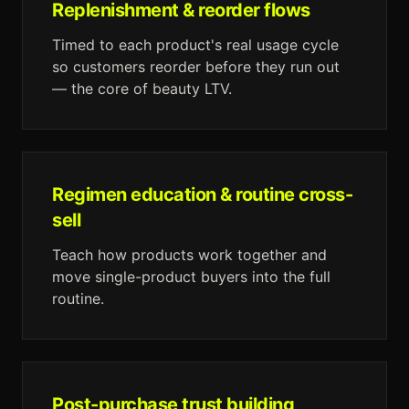
Replenishment & reorder flows
Timed to each product's real usage cycle
so customers reorder before they run out
— the core of beauty LTV.
Regimen education & routine cross-
sell
Teach how products work together and
move single-product buyers into the full
routine.
Post-purchase trust building