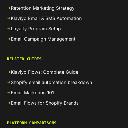
Retention Marketing Strategy
Klaviyo Email & SMS Automation
Loyalty Program Setup
Email Campaign Management
RELATED GUIDES
Klaviyo Flows: Complete Guide
Shopify email automation breakdown
Email Marketing 101
Email Flows for Shopify Brands
PLATFORM COMPARISONS