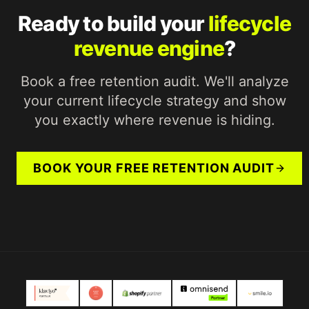
Ready to build your
lifecycle
revenue engine
?
Book a free retention audit. We'll analyze
your current lifecycle strategy and show
you exactly where revenue is hiding.
BOOK YOUR FREE RETENTION AUDIT