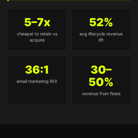
5–7x
52%
cheaper to retain vs
avg lifecycle revenue
acquire
lift
36:1
30–
50%
email marketing ROI
revenue from flows