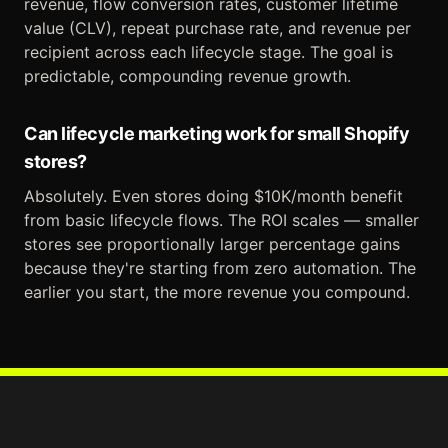
revenue, flow conversion rates, customer lifetime
value (CLV), repeat purchase rate, and revenue per
recipient across each lifecycle stage. The goal is
predictable, compounding revenue growth.
Can lifecycle marketing work for small Shopify
stores?
Absolutely. Even stores doing $10K/month benefit
from basic lifecycle flows. The ROI scales — smaller
stores see proportionally larger percentage gains
because they're starting from zero automation. The
earlier you start, the more revenue you compound.