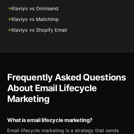
Klaviyo vs Omnisend
Klaviyo vs Mailchimp
Klaviyo vs Shopify Email
Frequently Asked Questions
About Email Lifecycle
Marketing
What is email lifecycle marketing?
Email lifecycle marketing is a strategy that sends