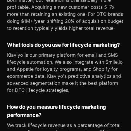
Both matter, but retention is dramatically more
profitable. Acquiring a new customer costs 5–7x
more than retaining an existing one. For DTC brands
doing $1M+/year, shifting 20% of acquisition budget
to retention typically yields higher total revenue.
What tools do you use for lifecycle marketing?
Klaviyo is our primary platform for email and SMS
lifecycle automation. We also integrate with Smile.io
and Appstle for loyalty programs, and Shopify for
ecommerce data. Klaviyo's predictive analytics and
advanced segmentation make it the best platform
for DTC lifecycle strategies.
How do you measure lifecycle marketing
performance?
We track lifecycle revenue as a percentage of total