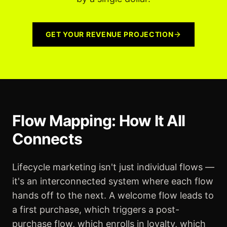
GET YOUR REVENUE PROJECTION
Flow Mapping: How It All
Connects
Lifecycle marketing isn't just individual flows —
it's an interconnected system where each flow
hands off to the next. A welcome flow leads to
a first purchase, which triggers a post-
purchase flow, which enrolls in loyalty, which