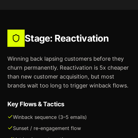
Stage:
Reactivation
Winning back lapsing customers before they
churn permanently. Reactivation is 5x cheaper
than new customer acquisition, but most
brands wait too long to trigger winback flows.
Key Flows & Tactics
Winback sequence (3–5 emails)
Sunset / re-engagement flow