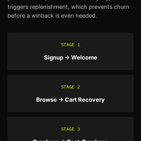
triggers replenishment, which prevents churn
before a winback is even needed.
STAGE
1
Signup → Welcome
STAGE
2
Browse → Cart Recovery
STAGE
3