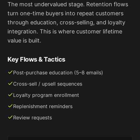
The most undervalued stage. Retention flows
turn one-time buyers into repeat customers
through education, cross-selling, and loyalty
integration. This is where customer lifetime
value is built.
Key Flows & Tactics
Post-purchase education (5–8 emails)
Cross-sell / upsell sequences
Loyalty program enrollment
Replenishment reminders
Review requests