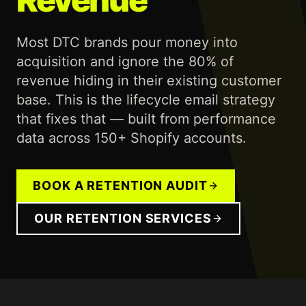
Most DTC brands pour money into
acquisition and ignore the 80% of
revenue hiding in their existing customer
base. This is the lifecycle email strategy
that fixes that — built from performance
data across 150+ Shopify accounts.
BOOK A RETENTION AUDIT
OUR RETENTION SERVICES