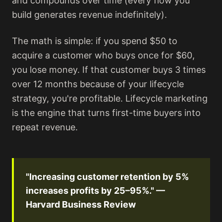
and compounds over time (every flow you
build generates revenue indefinitely).
The math is simple: if you spend $50 to
acquire a customer who buys once for $60,
you lose money. If that customer buys 3 times
over 12 months because of your lifecycle
strategy, you're profitable. Lifecycle marketing
is the engine that turns first-time buyers into
repeat revenue.
"Increasing customer retention by 5%
increases profits by 25–95%." —
Harvard Business Review