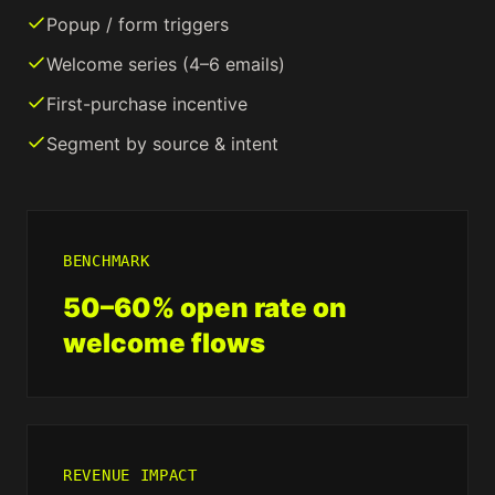
Popup / form triggers
Welcome series (4–6 emails)
First-purchase incentive
Segment by source & intent
BENCHMARK
50–60% open rate on
welcome flows
REVENUE IMPACT