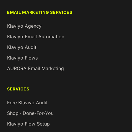
EMAIL MARKETING SERVICES
Klaviyo Agency
Klaviyo Email Automation
Klaviyo Audit
Klaviyo Flows
AURORA Email Marketing
SERVICES
Free Klaviyo Audit
Shop · Done-For-You
Klaviyo Flow Setup