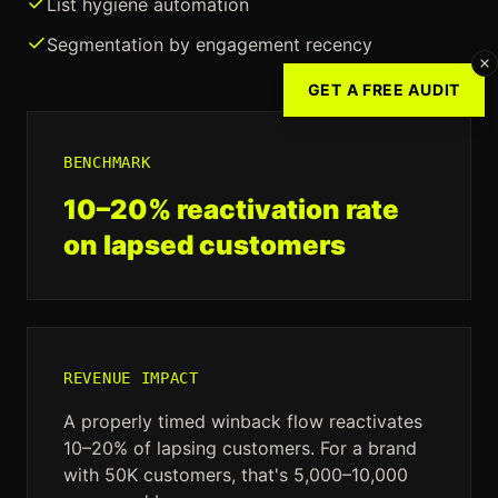
List hygiene automation
Segmentation by engagement recency
GET A FREE AUDIT
BENCHMARK
10–20% reactivation rate
on lapsed customers
REVENUE IMPACT
A properly timed winback flow reactivates
10–20% of lapsing customers. For a brand
with 50K customers, that's 5,000–10,000