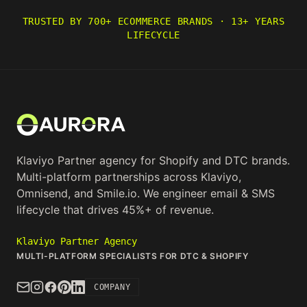
TRUSTED BY 700+ ECOMMERCE BRANDS · 13+ YEARS
LIFECYCLE
Klaviyo Partner agency for Shopify and DTC brands.
Multi-platform partnerships across Klaviyo,
Omnisend, and Smile.io. We engineer email & SMS
lifecycle that drives 45%+ of revenue.
Klaviyo Partner Agency
MULTI-PLATFORM SPECIALISTS FOR DTC & SHOPIFY
COMPANY