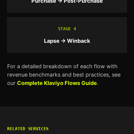
Purchase → Post-Purchase
STAGE
4
Lapse → Winback
For a detailed breakdown of each flow with
revenue benchmarks and best practices, see
our
Complete Klaviyo Flows Guide
.
RELATED SERVICES