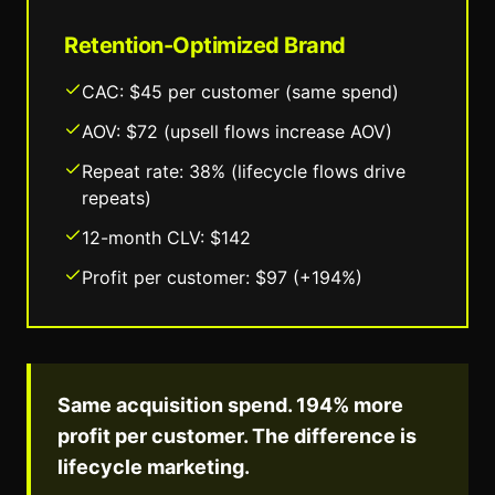
Retention-Optimized Brand
CAC: $45 per customer (same spend)
AOV: $72 (upsell flows increase AOV)
Repeat rate: 38% (lifecycle flows drive
repeats)
12-month CLV: $142
Profit per customer: $97 (+194%)
Same acquisition spend. 194% more
profit per customer. The difference is
lifecycle marketing.