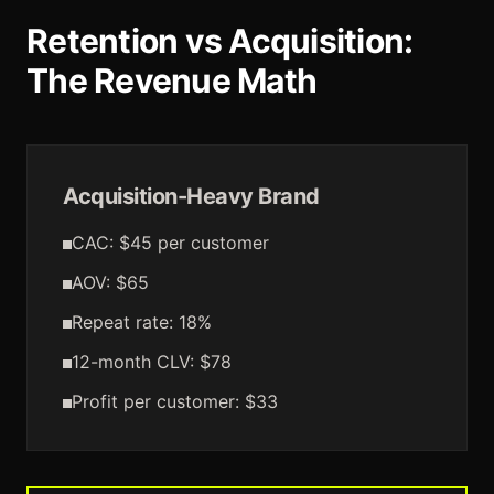
Retention vs Acquisition:
The Revenue Math
Acquisition-Heavy Brand
CAC: $45 per customer
AOV: $65
Repeat rate: 18%
12-month CLV: $78
Profit per customer: $33