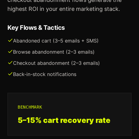
highest ROI in your entire marketing stack.
Key Flows & Tactics
Abandoned cart (3–5 emails + SMS)
Browse abandonment (2–3 emails)
Checkout abandonment (2–3 emails)
Back-in-stock notifications
BENCHMARK
5–15% cart recovery rate