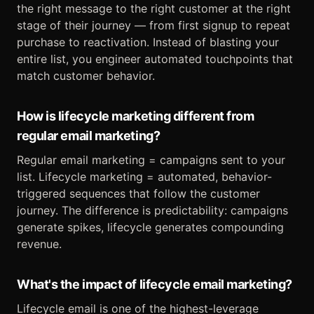
the right message to the right customer at the right
stage of their journey — from first signup to repeat
purchase to reactivation. Instead of blasting your
entire list, you engineer automated touchpoints that
match customer behavior.
How is lifecycle marketing different from
regular email marketing?
Regular email marketing = campaigns sent to your
list. Lifecycle marketing = automated, behavior-
triggered sequences that follow the customer
journey. The difference is predictability: campaigns
generate spikes, lifecycle generates compounding
revenue.
What's the impact of lifecycle email marketing?
Lifecycle email is one of the highest-leverage