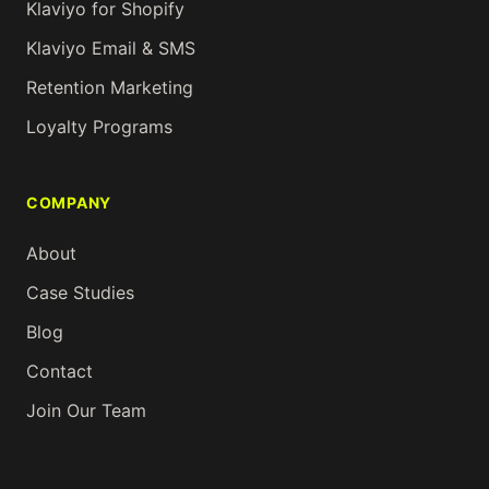
Klaviyo for Shopify
Klaviyo Email & SMS
Retention Marketing
Loyalty Programs
COMPANY
About
Case Studies
Blog
Contact
Join Our Team
Ask
me
about