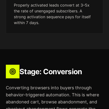
Properly activated leads convert at 3–5x
the rate of unengaged subscribers. A
strong activation sequence pays for itself
within 7 days.
Stage:
Conversion
Converting browsers into buyers through
behavior-triggered automation. This is where
abandoned cart, browse abandonment, and
checkout abandonment flows generate the