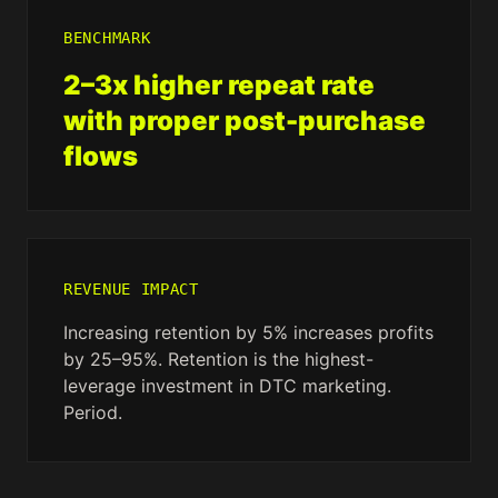
BENCHMARK
2–3x higher repeat rate
with proper post-purchase
flows
REVENUE IMPACT
Increasing retention by 5% increases profits
by 25–95%. Retention is the highest-
leverage investment in DTC marketing.
Period.