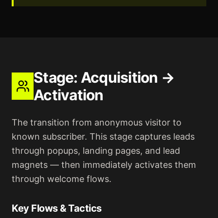
Stage:
Acquisition →
Activation
The transition from anonymous visitor to
known subscriber. This stage captures leads
through popups, landing pages, and lead
magnets — then immediately activates them
through welcome flows.
Key Flows & Tactics