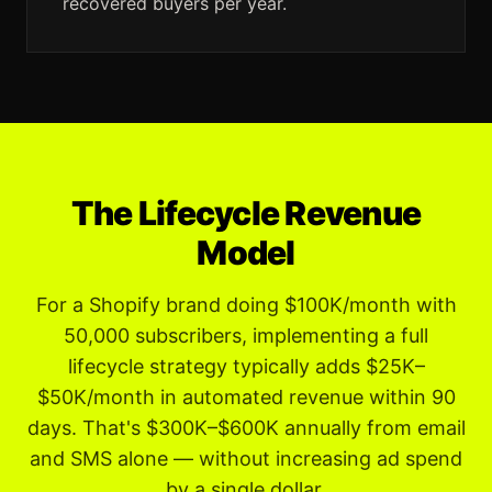
recovered buyers per year.
The Lifecycle Revenue
Model
For a Shopify brand doing $100K/month with
50,000 subscribers, implementing a full
lifecycle strategy typically adds $25K–
$50K/month in automated revenue within 90
days. That's $300K–$600K annually from email
and SMS alone — without increasing ad spend
by a single dollar.