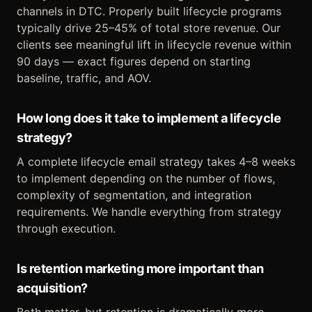
channels in DTC. Properly built lifecycle programs
typically drive 25–45% of total store revenue. Our
clients see meaningful lift in lifecycle revenue within
90 days — exact figures depend on starting
baseline, traffic, and AOV.
How long does it take to implement a lifecycle
strategy?
A complete lifecycle email strategy takes 4–8 weeks
to implement depending on the number of flows,
complexity of segmentation, and integration
requirements. We handle everything from strategy
through execution.
Is retention marketing more important than
acquisition?