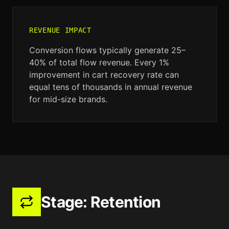
REVENUE IMPACT
Conversion flows typically generate 25–
40% of total flow revenue. Every 1%
improvement in cart recovery rate can
equal tens of thousands in annual revenue
for mid-size brands.
Stage:
Retention