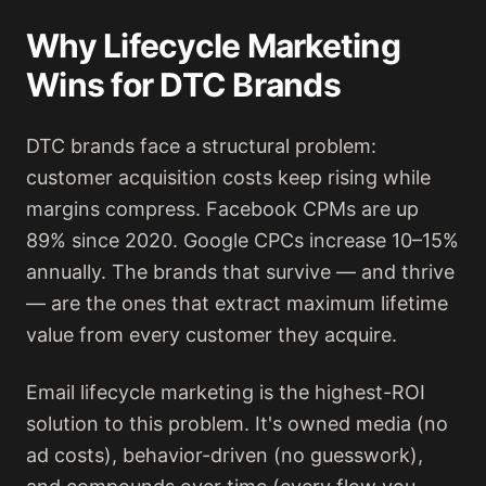
Why Lifecycle Marketing
Wins for DTC Brands
DTC brands face a structural problem:
customer acquisition costs keep rising while
margins compress. Facebook CPMs are up
89% since 2020. Google CPCs increase 10–15%
annually. The brands that survive — and thrive
— are the ones that extract maximum lifetime
value from every customer they acquire.
Email lifecycle marketing is the highest-ROI
solution to this problem. It's owned media (no
ad costs), behavior-driven (no guesswork),