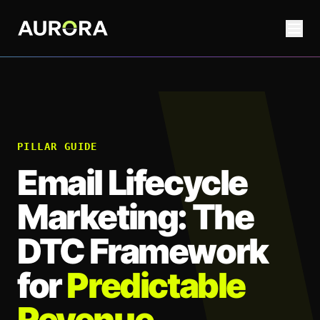
PILLAR GUIDE
Email Lifecycle
Marketing: The
DTC Framework
for
Predictable
Revenue