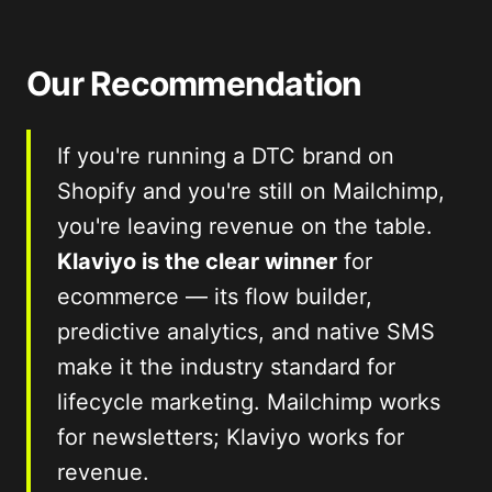
Our Recommendation
If you're running a DTC brand on
Shopify and you're still on Mailchimp,
you're leaving revenue on the table.
Klaviyo is the clear winner
for
ecommerce — its flow builder,
predictive analytics, and native SMS
make it the industry standard for
lifecycle marketing. Mailchimp works
for newsletters; Klaviyo works for
revenue.