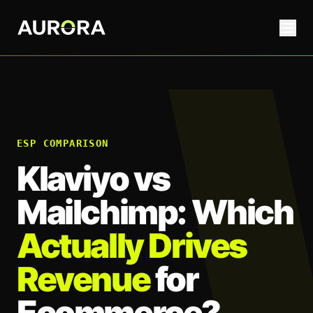
ESP COMPARISON
Klaviyo vs
Mailchimp: Which
Actually Drives
Revenue
for
Ecommerce?