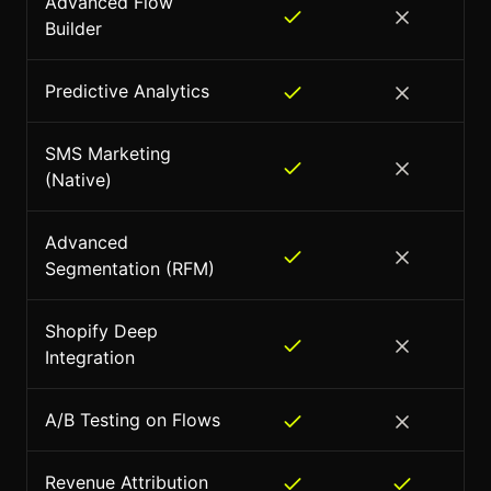
Advanced Flow
Builder
Predictive Analytics
SMS Marketing
(Native)
Advanced
Segmentation (RFM)
Shopify Deep
Integration
A/B Testing on Flows
Revenue Attribution