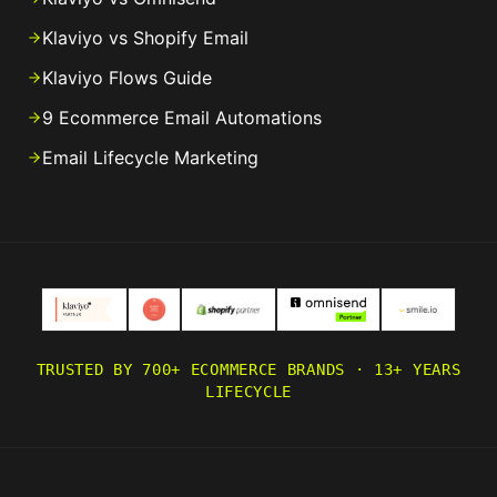
Klaviyo vs Shopify Email
Klaviyo Flows Guide
9 Ecommerce Email Automations
Email Lifecycle Marketing
TRUSTED BY 700+ ECOMMERCE BRANDS · 13+ YEARS
LIFECYCLE