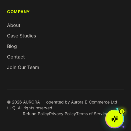
COMPANY
About
Case Studies
Blog
Contact
Join Our Team
© 2026 AURORA — operated by Aurora E-Commerce Ltd
(UK). All rights reserved.
1
Refund Policy
Privacy Policy
Terms of Service