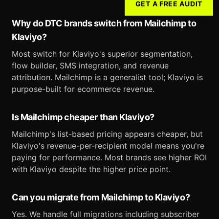
GET A FREE AUDIT
Why do DTC brands switch from Mailchimp to
Klaviyo?
Most switch for Klaviyo's superior segmentation,
flow builder, SMS integration, and revenue
attribution. Mailchimp is a generalist tool; Klaviyo is
purpose-built for ecommerce revenue.
Is Mailchimp cheaper than Klaviyo?
Mailchimp's list-based pricing appears cheaper, but
Klaviyo's revenue-per-recipient model means you're
paying for performance. Most brands see higher ROI
with Klaviyo despite the higher price point.
Can you migrate from Mailchimp to Klaviyo?
Yes. We handle full migrations including subscriber