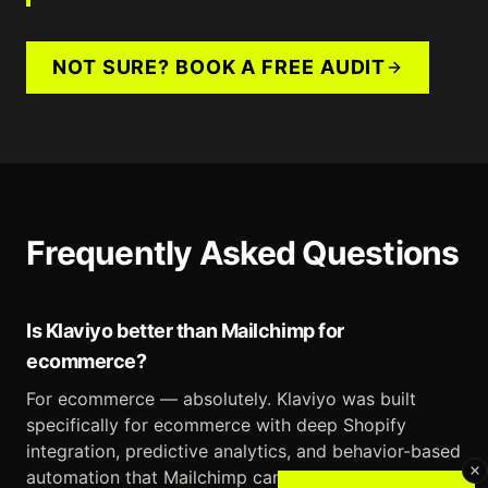
NOT SURE? BOOK A FREE AUDIT
Frequently Asked Questions
Is Klaviyo better than Mailchimp for
ecommerce?
For ecommerce — absolutely. Klaviyo was built
specifically for ecommerce with deep Shopify
integration, predictive analytics, and behavior-based
automation that Mailchimp can't match.