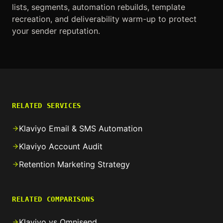
lists, segments, automation rebuilds, template
recreation, and deliverability warm-up to protect
your sender reputation.
RELATED SERVICES
Klaviyo Email & SMS Automation
Klaviyo Account Audit
Retention Marketing Strategy
RELATED COMPARISONS
Klaviyo vs Omnisend