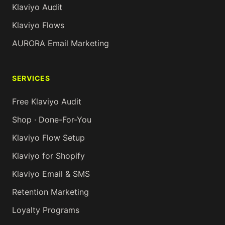
Klaviyo Audit
Klaviyo Flows
AURORA Email Marketing
SERVICES
Free Klaviyo Audit
Shop · Done-For-You
Klaviyo Flow Setup
Klaviyo for Shopify
Klaviyo Email & SMS
Retention Marketing
Loyalty Programs