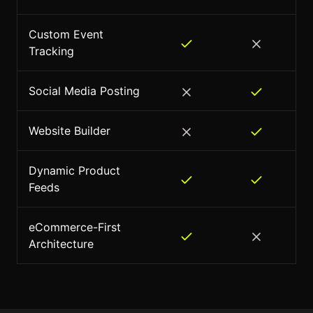
Custom Event
Tracking
Social Media Posting
Website Builder
Dynamic Product
Feeds
eCommerce-First
Architecture