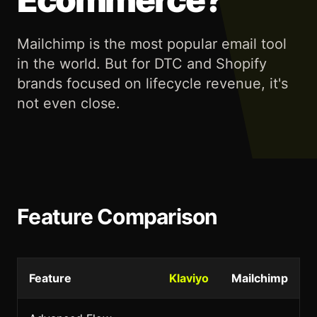
Mailchimp is the most popular email tool
in the world. But for DTC and Shopify
brands focused on lifecycle revenue, it's
not even close.
Feature Comparison
Feature
Klaviyo
Mailchimp