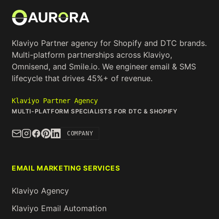
Klaviyo Partner agency for Shopify and DTC brands.
Multi-platform partnerships across Klaviyo,
Omnisend, and Smile.io. We engineer email & SMS
lifecycle that drives 45%+ of revenue.
Klaviyo Partner Agency
MULTI-PLATFORM SPECIALISTS FOR DTC & SHOPIFY
COMPANY
EMAIL MARKETING SERVICES
Klaviyo Agency
Klaviyo Email Automation